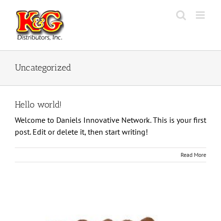
Skip
to
content
Uncategorized
Hello world!
Welcome to Daniels Innovative Network. This is your first
post. Edit or delete it, then start writing!
Read More