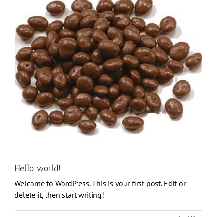
Hello world!
Welcome to WordPress. This is your first post. Edit or
delete it, then start writing!